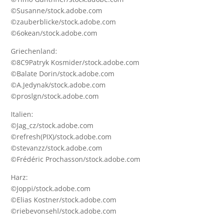
©Susanne/stock.adobe.com
©zauberblicke/stock.adobe.com
©6okean/stock.adobe.com
Griechenland:
©8C9Patryk Kosmider/stock.adobe.com
©Balate Dorin/stock.adobe.com
©A.Jedynak/stock.adobe.com
©proslgn/stock.adobe.com
Italien:
©Jag_cz/stock.adobe.com
©refresh(PIX)/stock.adobe.com
©stevanzz/stock.adobe.com
©Frédéric Prochasson/stock.adobe.com
Harz:
©Joppi/stock.adobe.com
©Elias Kostner/stock.adobe.com
©riebevonsehl/stock.adobe.com