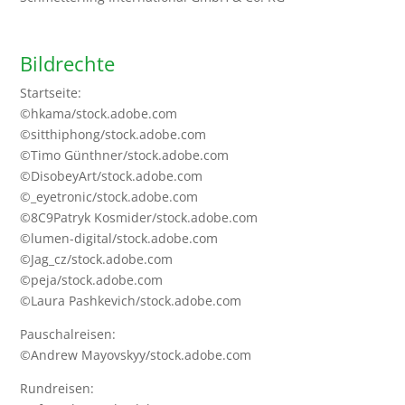
Bildrechte
Startseite:
©hkama/stock.adobe.com
©sitthiphong/stock.adobe.com
©Timo Günthner/stock.adobe.com
©DisobeyArt/stock.adobe.com
©_eyetronic/stock.adobe.com
©8C9Patryk Kosmider/stock.adobe.com
©lumen-digital/stock.adobe.com
©Jag_cz/stock.adobe.com
©peja/stock.adobe.com
©Laura Pashkevich/stock.adobe.com
Pauschalreisen:
©Andrew Mayovskyy/stock.adobe.com
Rundreisen: